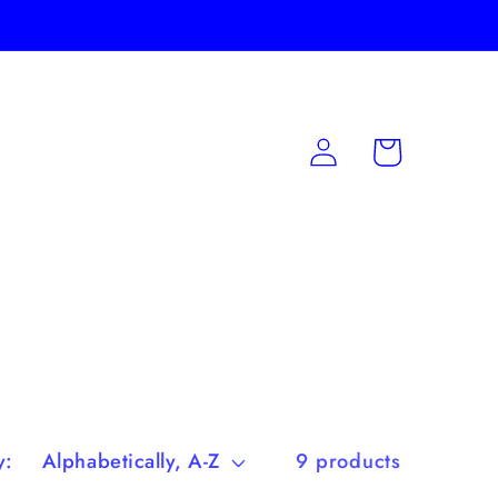
Log
Cart
in
y:
9 products