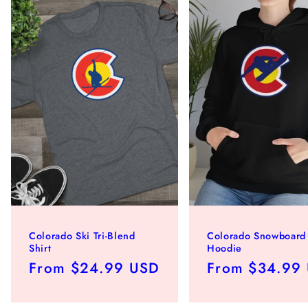
Colorado Ski Tri-Blend
Colorado Snowboard
Shirt
Hoodie
Regular
From $24.99 USD
Regular
From $34.99
price
price