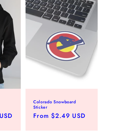
Colorado Snowboard
Sticker
 USD
Regular
From $2.49 USD
price