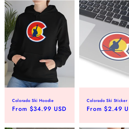
Colorado Ski Hoodie
Colorado Ski Sticker
Regular
From $34.99 USD
Regular
From $2.49 
price
price