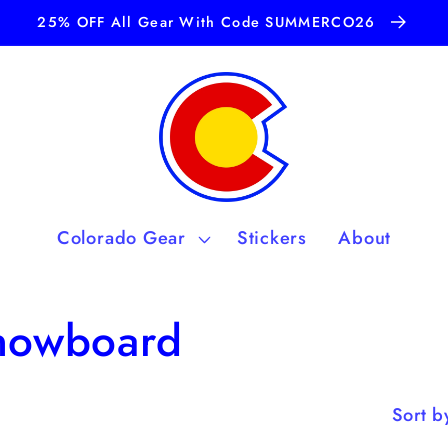
25% OFF All Gear With Code SUMMERCO26
Colorado Gear
Stickers
About
Snowboard
Sort b