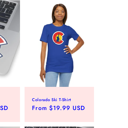
Colorado Ski T-Shirt
USD
Regular
From $19.99 USD
price